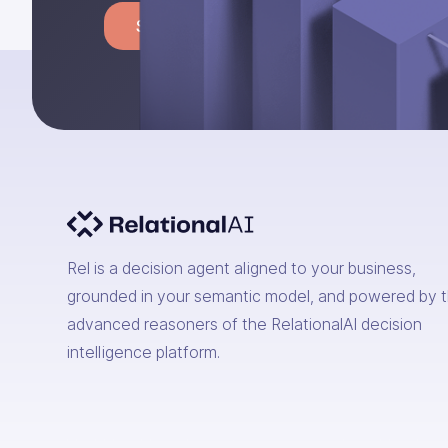
Start building
Rel is a decision agent aligned to your business,
grounded in your semantic model, and powered by 
advanced reasoners of the RelationalAI decision
intelligence platform.