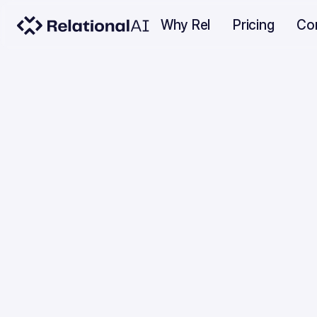
Why Rel
Pricing
Co
INDUSTRY INSIGHTS
Trend
ICLR 
JUNE 14, 2022