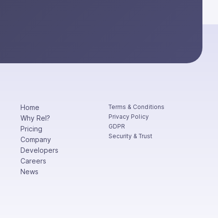
Home
Terms & Conditions
Privacy Policy
Why Rel?
GDPR
Pricing
Security & Trust
Company
Developers
Careers
News