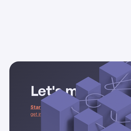
part 1
Let's make some
Start building
with the Rel API,
install the nat
get in touch
about access to our ready-to-use R