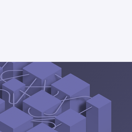
part 2
 decisions...
ive app
inside Snowflake, or
el experience.