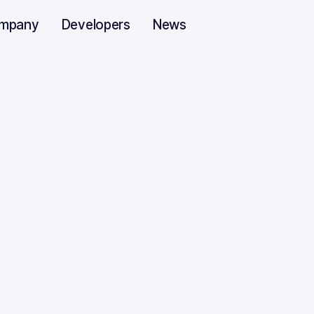
mpany
Developers
News
s in Machine Lear
2022