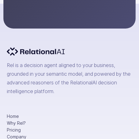
Rel is a decision agent aligned to your business,
grounded in your semantic model, and powered by the
advanced reasoners of the RelationalAI decision
intelligence platform.
Home
Why Rel?
Pricing
Company