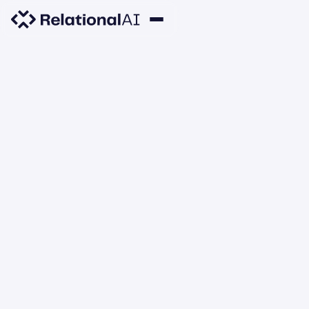
SNOWFLAKE
RelationalAI Named
Snowflake 2026 Telecom
Snowflake Product
Partner of the Year
JUNE 2, 2026