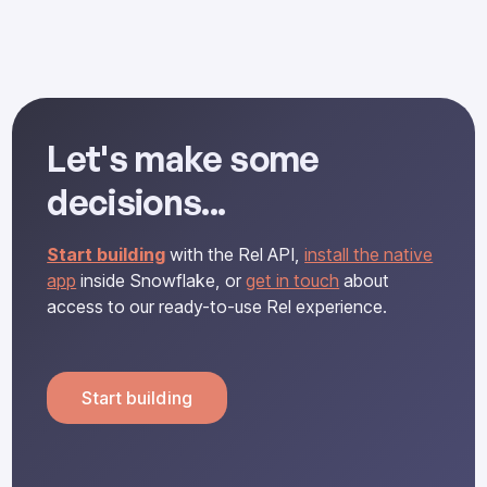
Let's make some
decisions...
Start building
with the Rel API,
install the native
app
inside Snowflake, or
get in touch
about
access to our ready-to-use Rel experience.
Start building