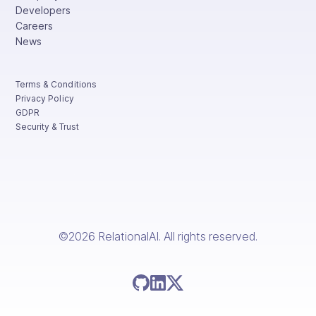
Developers
Careers
News
Terms & Conditions
Privacy Policy
GDPR
Security & Trust
©2026 RelationalAI. All rights reserved.