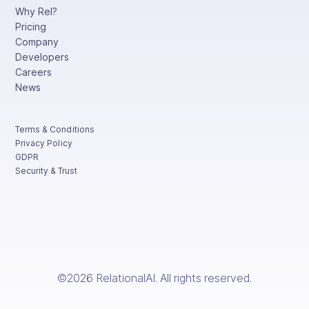
Why Rel?
Pricing
Company
Developers
Careers
News
Terms & Conditions
Privacy Policy
GDPR
Security & Trust
©2026 RelationalAI. All rights reserved.