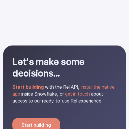
Tensors and Functional Dependencies
Let's make some
decisions...
Start building
with the Rel API,
install the native
app
inside Snowflake, or
get in touch
about
access to our ready-to-use Rel experience.
Start building