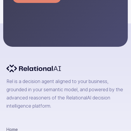
Rel is a decision agent aligned to your business,
grounded in your semantic model, and powered by the
advanced reasoners of the RelationalAI decision
intelligence platform.
Home