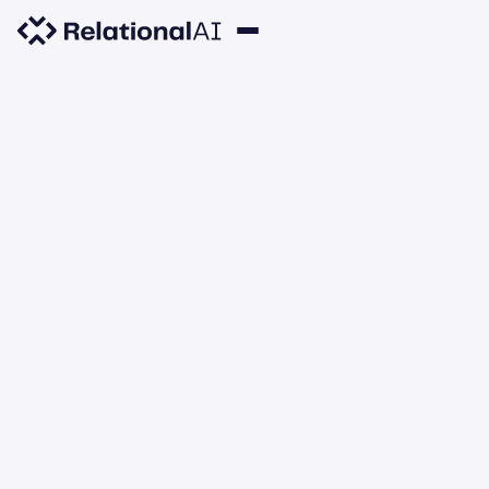
RESEARCH
Learning Models over
Relational Data using
Sparse Tensors and
Functional Dependencies
RelationalAI
JANUARY 1, 2020