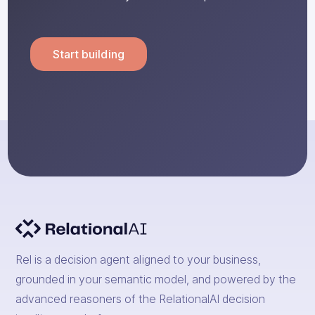
Start building
Rel is a decision agent aligned to your business,
grounded in your semantic model, and powered by the
advanced reasoners of the RelationalAI decision