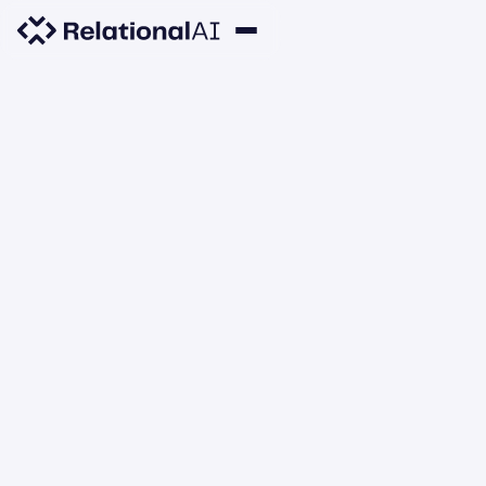
PRODUCT UPDATES
Automatically Close
Unused Databases
DECEMBER 3, 2021
Azamat
Malte
Nathan
Nikolas
Todd
Berdyshev
Sandstede
Daly
Göbel
Veldhuizen