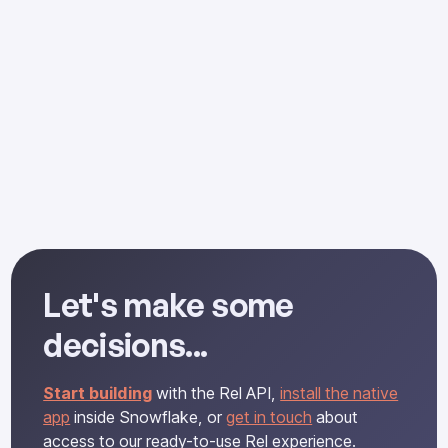
Let's make some
decisions...
Start building
with the Rel API,
install the native
app
inside Snowflake, or
get in touch
about
access to our ready-to-use Rel experience.