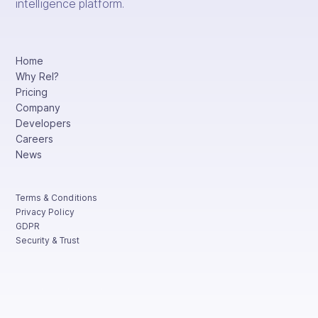
intelligence platform.
Home
Why Rel?
Pricing
Company
Developers
Careers
News
Terms & Conditions
Privacy Policy
GDPR
Security & Trust